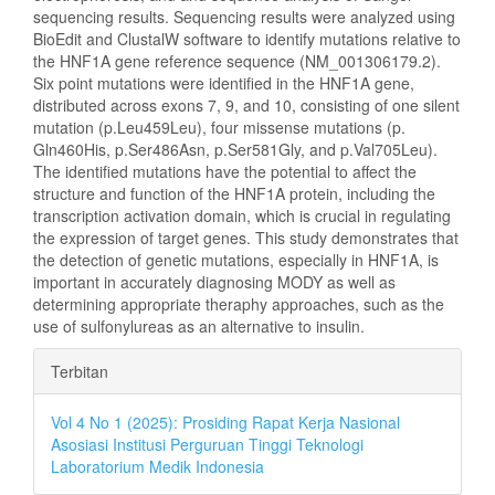
sequencing results. Sequencing results were analyzed using
BioEdit and ClustalW software to identify mutations relative to
the HNF1A gene reference sequence (NM_001306179.2).
Six point mutations were identified in the HNF1A gene,
distributed across exons 7, 9, and 10, consisting of one silent
mutation (p.Leu459Leu), four missense mutations (p.
Gln460His, p.Ser486Asn, p.Ser581Gly, and p.Val705Leu).
The identified mutations have the potential to affect the
structure and function of the HNF1A protein, including the
transcription activation domain, which is crucial in regulating
the expression of target genes. This study demonstrates that
the detection of genetic mutations, especially in HNF1A, is
important in accurately diagnosing MODY as well as
determining appropriate theraphy approaches, such as the
use of sulfonylureas as an alternative to insulin.
Rincian
Terbitan
Artikel
Vol 4 No 1 (2025): Prosiding Rapat Kerja Nasional
Asosiasi Institusi Perguruan Tinggi Teknologi
Laboratorium Medik Indonesia