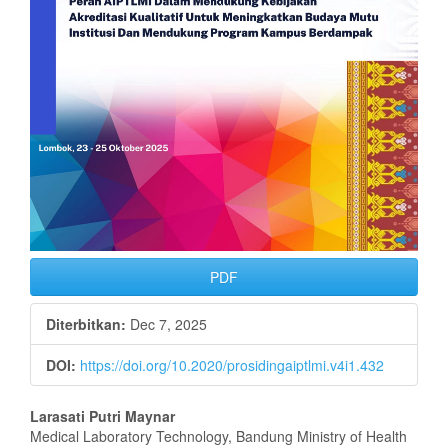
PDF
Diterbitkan:
Dec 7, 2025
DOI:
https://doi.org/10.2020/prosidingaiptlmi.v4i1.432
Isi
Larasati Putri Maynar
Medical Laboratory Technology, Bandung Ministry of Health