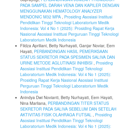
PADA SAMPEL DARAH VENA DAN KAPILER DENGAN
MENGGUNAKAN HEMATOLOGY ANALYZER
MENDONIC M32 MPA
,
Prosiding Asosiasi Institusi
Pendidikan Tinggi Teknologi Laboratorium Medik
Indonesia: Vol 4 No 1 (2025): Prosiding Rapat Kerja
Nasional Asosiasi Institusi Perguruan Tinggi Teknologi
Laboratorium Medik Indonesia
Fildza Apriliani, Betty Nurhayati, Ganjar Noviar, Eem
Hayati,
PERBANDINGAN HASIL PEMERIKSAAN
STATUS SEKRETOR PADA SPESIMEN SALIVA DAN
URINE METODE AGLUTINASI INHIBISI
,
Prosiding
Asosiasi Institusi Pendidikan Tinggi Teknologi
Laboratorium Medik Indonesia: Vol 4 No 1 (2025):
Prosiding Rapat Kerja Nasional Asosiasi Institusi
Perguruan Tinggi Teknologi Laboratorium Medik
Indonesia
Anindya Dwi Novianti, Betty Nurhayati, Eem Hayati,
Nina Marliana,
PERBANDINGAN TITER STATUS
SEKRETOR PADA SALIVA SEBELUM DAN SETELAH
AKTIVITAS FISIK OLAHRAGA FUTSAL
,
Prosiding
Asosiasi Institusi Pendidikan Tinggi Teknologi
Laboratorium Medik Indonesia: Vol 4 No 1 (2025):