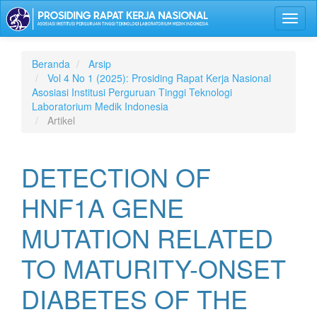
Lompat
Toggl
ke
naviga
isi
halaman
Navigasi
Beranda
Arsip
Utama
Vol 4 No 1 (2025): Prosiding Rapat Kerja Nasional
Isi
Asosiasi Institusi Perguruan Tinggi Teknologi
Utama
Laboratorium Medik Indonesia
Bilah
Artikel
Samping
DETECTION OF
HNF1A GENE
MUTATION RELATED
TO MATURITY-ONSET
DIABETES OF THE