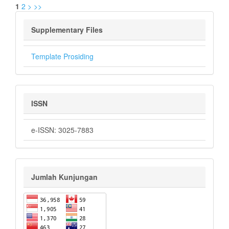
1
2
>
>>
Supplementary Files
Template Prosiding
ISSN
e-ISSN: 3025-7883
Jumlah Kunjungan