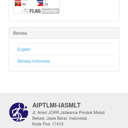
Bahasa
English
Bahasa Indonesia
AIPTLMI-IASMLT
Jl. Arteri JORR Jatiwarna Pondok Melati
Bekasi, Jawa Barat, Indonesia
Kode Pos: 17415