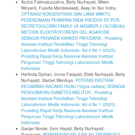
Azzira Fatimatuzzahra, Betty Nurhayati, Wiwin
Wiryanti, Fusvita Merdekawati, Asep Iin Nur Indra,
OPTIMASI KONSENTRASI DAN LAMA WAKTU
PERENDAMAN PEWARNA PADA PRODUK RT-PCR
SECRETOGLOBIN FAMILY 2A MEMBER 2 (SCGB2A2)
METODE ELEKTROFORESIS GEL AGAROSE
SEBAGAI PENANDA KANKER PAYUDARA
,
Prosiding
Asosiasi Institusi Pendidikan Tinggi Teknologi
Laboratorium Medik Indonesia: Vol 4 No 1 (2025):
Prosiding Rapat Kerja Nasional Asosiasi Institusi
Perguruan Tinggi Teknologi Laboratorium Medik
Indonesia
Herlinda Djohan, Imma Fatayati, Etiek Nurhayati, Betty
Nurhayati, Slamet Wardoyo,
POTENSI EKSTRAK
KECAMBAH KACANG HIJAU (Vigna radiata) SEBAGAI
PENGOBATAN DIABETES MELITUS
,
Prosiding
Asosiasi Institusi Pendidikan Tinggi Teknologi
Laboratorium Medik Indonesia: Vol 4 No 1 (2025):
Prosiding Rapat Kerja Nasional Asosiasi Institusi
Perguruan Tinggi Teknologi Laboratorium Medik
Indonesia
Ganjar Noviar, Eem Hayati, Betty Nurhayati,
Suprayogi,
PERBANDINGAN JUMLAH TROMBOSIT