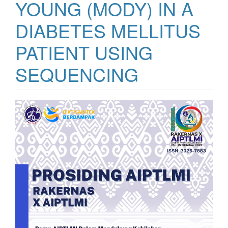
YOUNG (MODY) IN A
DIABETES MELLITUS
PATIENT USING
SEQUENCING
Bilah
Samping
Artikel