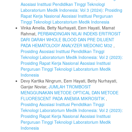
Asosiasi Institusi Pendidikan Tinggi Teknologi
Laboratorium Medik Indonesia: Vol 3 (2024): Prosiding
Rapat Kerja Nasional Asosiasi Institusi Perguruan
Tinggi Teknologi Laboratorium Medik Indonesia
Vinka Amelia, Betty Nurhayati, Eem Hayati, Mamat
Rahmat,
PERBANDINGAN NILAI INDEKS ERITROSIT
DARI DARAH WHOLE BLOOD DAN PRE DILUENT
PADA HEMATOLOGY ANALYZER MEDONIC M32
,
Prosiding Asosiasi Institusi Pendidikan Tinggi
Teknologi Laboratorium Medik Indonesia: Vol 2 (2023):
Prosiding Rapat Kerja Nasional Asosiasi Institusi
Perguruan Tinggi Teknologi Laboratorium Medik
Indonesia
Devy Kartika Ningrum, Eem Hayati, Betty Nurhayati,
Ganjar Noviar,
JUMLAH TROMBOSIT
MENGGUNAKAN METODE OPTICAL DAN METODE
FLUORESCENT PADA ANEMIA MIKROSITIK
,
Prosiding Asosiasi Institusi Pendidikan Tinggi
Teknologi Laboratorium Medik Indonesia: Vol 2 (2023):
Prosiding Rapat Kerja Nasional Asosiasi Institusi
Perguruan Tinggi Teknologi Laboratorium Medik
Indonesia