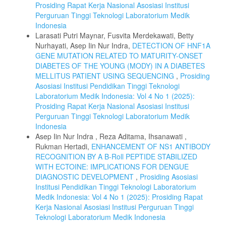
Prosiding Rapat Kerja Nasional Asosiasi Institusi
Perguruan Tinggi Teknologi Laboratorium Medik
Indonesia
Larasati Putri Maynar, Fusvita Merdekawati, Betty
Nurhayati, Asep Iin Nur Indra,
DETECTION OF HNF1A
GENE MUTATION RELATED TO MATURITY-ONSET
DIABETES OF THE YOUNG (MODY) IN A DIABETES
MELLITUS PATIENT USING SEQUENCING
,
Prosiding
Asosiasi Institusi Pendidikan Tinggi Teknologi
Laboratorium Medik Indonesia: Vol 4 No 1 (2025):
Prosiding Rapat Kerja Nasional Asosiasi Institusi
Perguruan Tinggi Teknologi Laboratorium Medik
Indonesia
Asep Iin Nur Indra , Reza Aditama, Ihsanawati ,
Rukman Hertadi,
ENHANCEMENT OF NS1 ANTIBODY
RECOGNITION BY A B-Roll PEPTIDE STABILIZED
WITH ECTOINE: IMPLICATIONS FOR DENGUE
DIAGNOSTIC DEVELOPMENT
,
Prosiding Asosiasi
Institusi Pendidikan Tinggi Teknologi Laboratorium
Medik Indonesia: Vol 4 No 1 (2025): Prosiding Rapat
Kerja Nasional Asosiasi Institusi Perguruan Tinggi
Teknologi Laboratorium Medik Indonesia