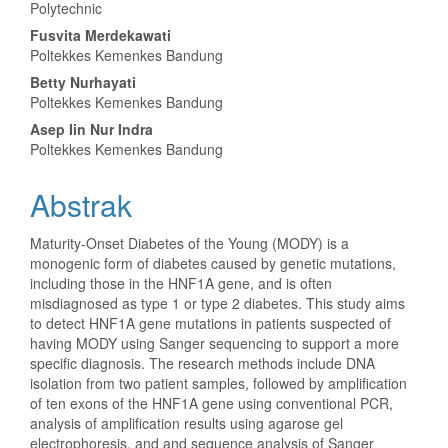
Artikel
Polytechnic
Utama
Fusvita Merdekawati
Poltekkes Kemenkes Bandung
Betty Nurhayati
Poltekkes Kemenkes Bandung
Asep Iin Nur Indra
Poltekkes Kemenkes Bandung
Abstrak
Maturity-Onset Diabetes of the Young (MODY) is a
monogenic form of diabetes caused by genetic mutations,
including those in the HNF1A gene, and is often
misdiagnosed as type 1 or type 2 diabetes. This study aims
to detect HNF1A gene mutations in patients suspected of
having MODY using Sanger sequencing to support a more
specific diagnosis. The research methods include DNA
isolation from two patient samples, followed by amplification
of ten exons of the HNF1A gene using conventional PCR,
analysis of amplification results using agarose gel
electrophoresis, and and sequence analysis of Sanger