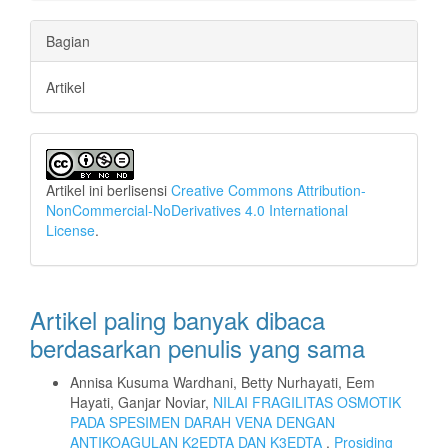
Bagian
Artikel
Artikel ini berlisensi
Creative Commons Attribution-
NonCommercial-NoDerivatives 4.0 International
License
.
Artikel paling banyak dibaca
berdasarkan penulis yang sama
Annisa Kusuma Wardhani, Betty Nurhayati, Eem
Hayati, Ganjar Noviar,
NILAI FRAGILITAS OSMOTIK
PADA SPESIMEN DARAH VENA DENGAN
ANTIKOAGULAN K2EDTA DAN K3EDTA
,
Prosiding