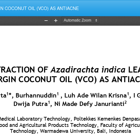
GIN COCONUT OIL (VCO) AS ANTIACNE