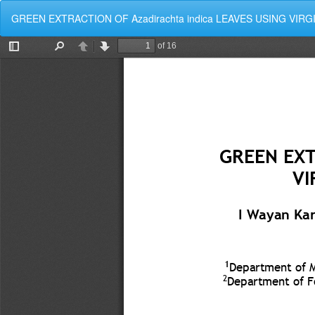
Kembali
GREEN EXTRACTION OF Azadirachta indica LEAVES USING VIR
ke
Rincian
Artikel