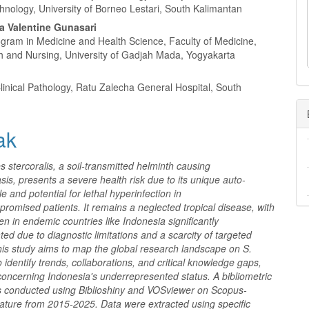
l
hnology, University of Borneo Lestari, South Kalimantan
a
a Valentine Gunasari
ogram in Medicine and Health Science, Faculty of Medicine,
th and Nursing, University of Gadjah Mada, Yogyakarta
Clinical Pathology, Ratu Zalecha General Hospital, South
ak
s stercoralis, a soil-transmitted helminth causing
asis, presents a severe health risk due to its unique auto-
le and potential for lethal hyperinfection in
omised patients. It remains a neglected tropical disease, with
den in endemic countries like Indonesia significantly
ed due to diagnostic limitations and a scarcity of targeted
his study aims to map the global research landscape on S.
to identify trends, collaborations, and critical knowledge gaps,
 concerning Indonesia's underrepresented status. A bibliometric
s conducted using Biblioshiny and VOSviewer on Scopus-
rature from 2015-2025. Data were extracted using specific