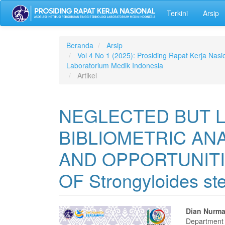
Lompat
Terkini
Arsip
ke
isi
halaman
Navigasi
Beranda
Arsip
Utama
Vol 4 No 1 (2025): Prosiding Rapat Kerja Nasio
Isi
Laboratorium Medik Indonesia
Utama
Artikel
Bilah
Samping
NEGLECTED BUT L
BIBLIOMETRIC AN
AND OPPORTUNITI
OF Strongyloides ste
Bilah
Isi
Dian Nurm
Department 