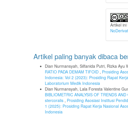
Artikel in
NoDerivat
Artikel paling banyak dibaca b
Dian Nurmansyah, Silfanida Putri, Rizka Ayu 
RATIO PADA DEMAM TIFOID
,
Prosiding Asos
Indonesia: Vol 2 (2023): Prosiding Rapat Kerj
Laboratorium Medik Indonesia
Dian Nurmansyah, Lala Foresta Valentine Gu
BIBLIOMETRIC ANALYSIS OF TRENDS AND 
stercoralis
,
Prosiding Asosiasi Institusi Pend
1 (2025): Prosiding Rapat Kerja Nasional Asos
Indonesia