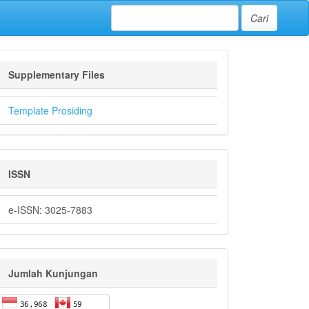
Cari
Supplementary Files
Template Prosiding
ISSN
e-ISSN: 3025-7883
Jumlah Kunjungan