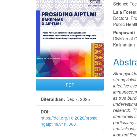
Samping
Artike
Science Tec
Artikel
Utam
Lala Forest
Doctoral Pr
Public Heal
Puspawati
Division of 
Kalimantan
Abstr
Strongyloide
strongyloidi
PDF
infective cyc
immunocompr
its true bur
Diterbitkan:
Dec 7, 2025
underestimat
research. T
DOI:
stercoralis 
https://doi.org/10.2020/prosidi
particularly
ngaiptlmi.v4i1.368
analysis wa
indexed lite