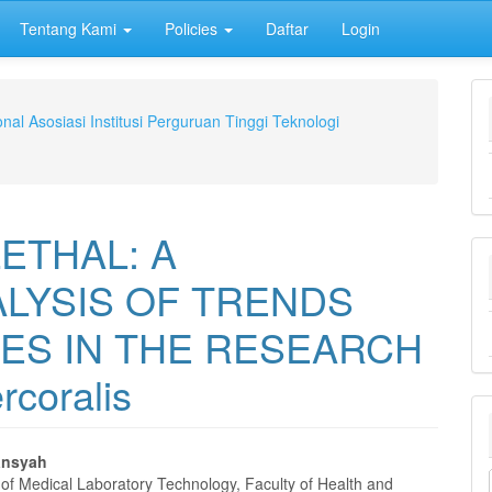
Tentang Kami
Policies
Daftar
Login
nal Asosiasi Institusi Perguruan Tinggi Teknologi
ETHAL: A
ALYSIS OF TRENDS
ES IN THE RESEARCH
rcoralis
ansyah
of Medical Laboratory Technology, Faculty of Health and