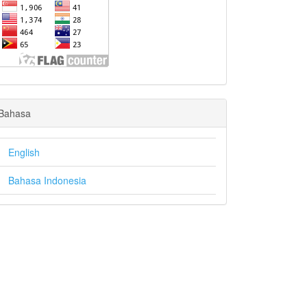
Bahasa
English
Bahasa Indonesia