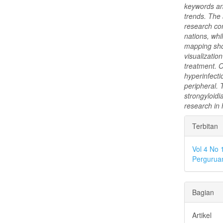
keywords and
trends. The 
research con
nations, whi
mapping sho
visualizatio
treatment. O
hyperinfecti
peripheral. 
strongyloidi
research in 
Rinci
Terbitan
Artike
Vol 4 No 
Perguruan
Bagian
Artikel