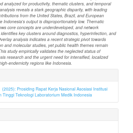
 analyzed for productivity, thematic clusters, and temporal
analysis reveals a stark geographic disparity, with leading
tributions from the United States, Brazil, and European
le Indonesia's output is disproportionately low. Thematic
ws core concepts are underdeveloped, and network
n identifies key clusters around diagnostics, hyperinfection, and
verlay analysis indicates a recent strategic pivot towards
on and molecular studies, yet public health themes remain
This study empirically validates the neglected status of
asis research and the urgent need for intensified, localized
high-endemicity regions like Indonesia.
an
l
1 (2025): Prosiding Rapat Kerja Nasional Asosiasi Institusi
 Tinggi Teknologi Laboratorium Medik Indonesia