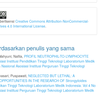
i berlisensi
Creative Commons Attribution-NonCommercial-
ives 4.0 International License
.
erdasarkan penulis yang sama
Wahyuni, Nafila,
PROFIL NEUTROPHIL-TO-LYMPHOCYTE
iasi Institusi Pendidikan Tinggi Teknologi Laboratorium Medik
a Nasional Asosiasi Institusi Perguruan Tinggi Teknologi
nasari, Puspawati,
NEGLECTED BUT LETHAL: A
OPPORTUNITIES IN THE RESEARCH OF Strongyloides
idikan Tinggi Teknologi Laboratorium Medik Indonesia: Vol 4 No
iasi Institusi Perguruan Tinggi Teknologi Laboratorium Medik